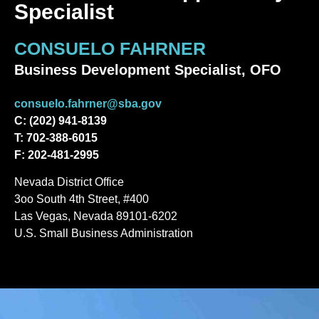
Specialist
CONSUELO FAHRNER
Business Development Specialist, OFO
consuelo.fahrner@sba.gov
C: (202) 941-8139
T: 702-388-6015
F: 202-481-2995
Nevada District Office
3oo South 4th Street, #400
Las Vegas, Nevada 89101-6202
U.S. Small Business Administration