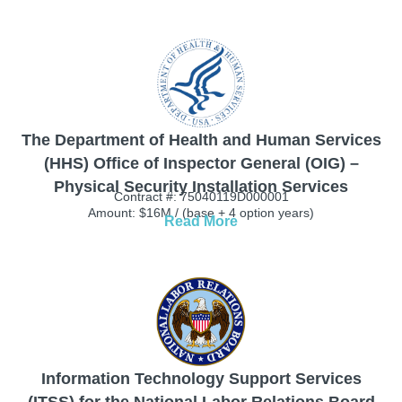
The Department of Health and Human Services
(HHS) Office of Inspector General (OIG) –
Physical Security Installation Services
Contract #: 75040119D000001
Amount: $16M / (base + 4 option years)
Read More
Information Technology Support Services
(ITSS) for the National Labor Relations Board