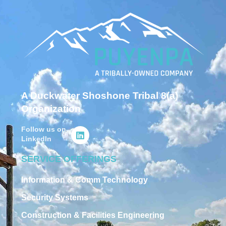
A Duckwater Shoshone Tribal 8(a)
Organization
Follow us on
LinkedIn
SERVICE OFFERINGS
Information & Comm Technology
Security Systems
Construction & Facilities Engineering