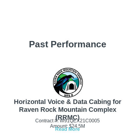
Past Performance
Horizontal Voice & Data Cabing for
Raven Rock Mountain Complex
(RRMC)
Contract #: W91QEX21C0005
Amount: $24.5M
Read More