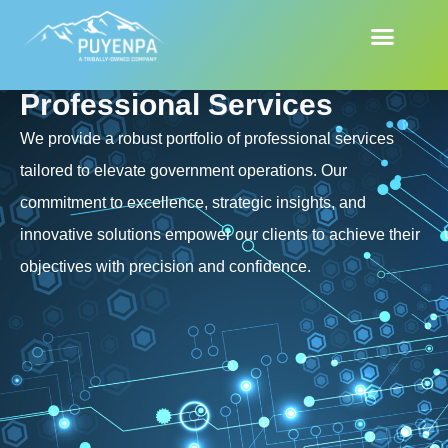
Professional Services
We provide a robust portfolio of professional services
tailored to elevate government operations. Our
commitment to excellence, strategic insights, and
innovative solutions empower our clients to achieve their
objectives with precision and confidence.