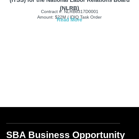
(NLRB)
Contract #: NLRB6317D0001
Amount: $22M / IDIQ Task Order
Read More
SBA Business Opportunity