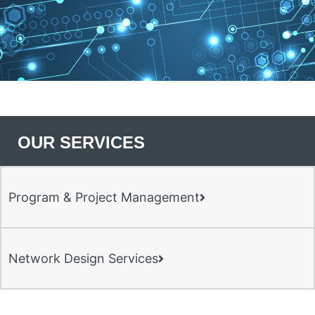
OUR SERVICES
Program & Project Management
Network Design Services